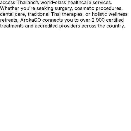
access Thailand’s world-class healthcare services.
Whether you’re seeking surgery, cosmetic procedures,
dental care, traditional Thai therapies, or holistic wellness
retreats, ArokaGO connects you to over 2,900 certified
treatments and accredited providers across the country.