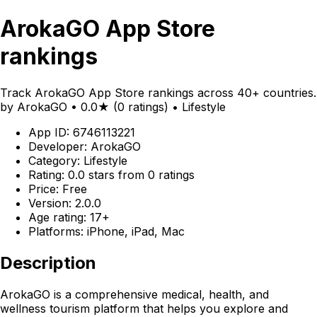
ArokaGO App Store
rankings
Track ArokaGO App Store rankings across 40+ countries.
by ArokaGO • 0.0★ (0 ratings) • Lifestyle
App ID: 6746113221
Developer: ArokaGO
Category: Lifestyle
Rating: 0.0 stars from 0 ratings
Price: Free
Version: 2.0.0
Age rating: 17+
Platforms: iPhone, iPad, Mac
Description
ArokaGO is a comprehensive medical, health, and
wellness tourism platform that helps you explore and