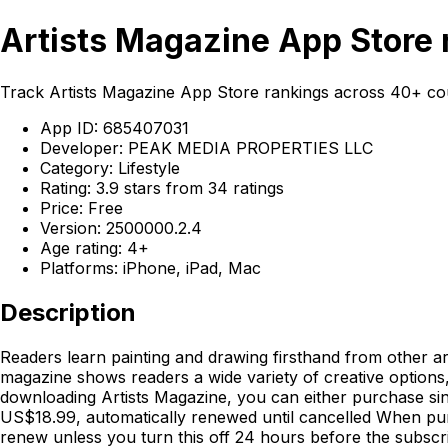
Artists Magazine App Store 
Track Artists Magazine App Store rankings across 40+ co
App ID: 685407031
Developer: PEAK MEDIA PROPERTIES LLC
Category: Lifestyle
Rating: 3.9 stars from 34 ratings
Price: Free
Version: 2500000.2.4
Age rating: 4+
Platforms: iPhone, iPad, Mac
Description
Readers learn painting and drawing firsthand from other ar
magazine shows readers a wide variety of creative options,
downloading Artists Magazine, you can either purchase sing
US$18.99, automatically renewed until cancelled When pur
renew unless you turn this off 24 hours before the subscr