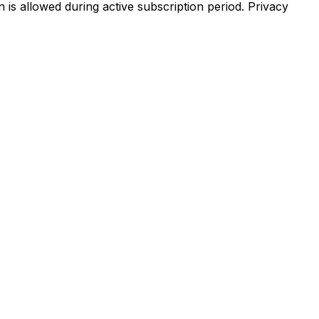
 is allowed during active subscription period. Privacy