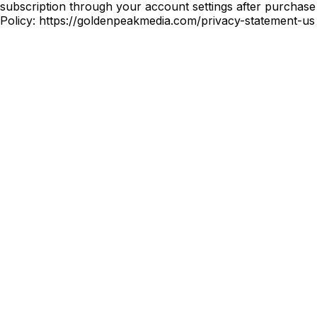
subscription through your account settings after purchase 
Policy: https://goldenpeakmedia.com/privacy-statement-u