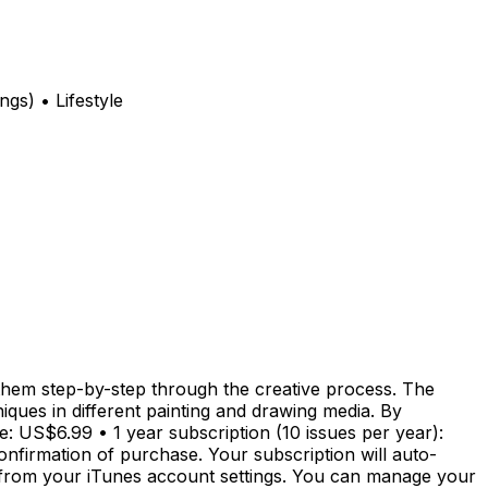
s) • Lifestyle
g them step-by-step through the creative process. The
iques in different painting and drawing media. By
e: US$6.99 • 1 year subscription (10 issues per year):
nfirmation of purchase. Your subscription will auto-
e from your iTunes account settings. You can manage your