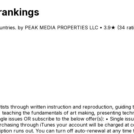
rankings
untries. by PEAK MEDIA PROPERTIES LLC • 3.9★ (34 rating
tists through written instruction and reproduction, guidin
 teaching the fundamentals of art making, presenting techn
le issues OR subscribe to the below offer(s): • Single issu
chasing through iTunes your account will be charged at co
iption runs out. You can turn off auto-renewal at any tim