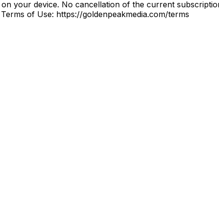
on your device. No cancellation of the current subscription
s Terms of Use: https://goldenpeakmedia.com/terms