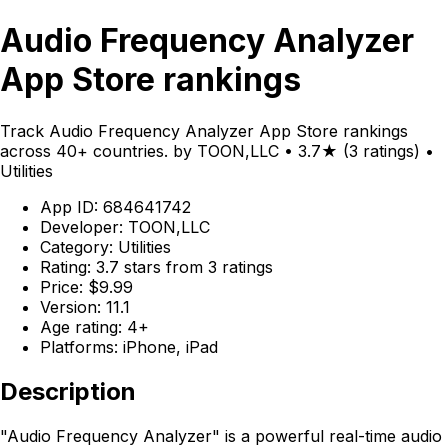
Audio Frequency Analyzer
App Store rankings
Track Audio Frequency Analyzer App Store rankings
across 40+ countries. by TOON,LLC • 3.7★ (3 ratings) •
Utilities
App ID: 684641742
Developer: TOON,LLC
Category: Utilities
Rating: 3.7 stars from 3 ratings
Price: $9.99
Version: 11.1
Age rating: 4+
Platforms: iPhone, iPad
Description
"Audio Frequency Analyzer" is a powerful real-time audio