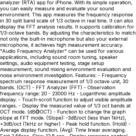
analyzer (RTA) app for iPhone. With its simple operation,
you can easily measure and evaluate your sound
environment. This app measures the frequency response
in 30 split band scale of 1/3 octave in real time. It can also
display the FFT analysis results. It supports calibration for
1/3-octave bands. By adjusting the characteristics to match
not only the built-in microphone but also your external
microphone, it achieves high measurement accuracy.
"Audio Frequency Analyzer" can be used for various
applications, including sound room tuning, speaker
settings, audio equipment testing, stage setup
measurement, sound mixing environment evaluation and
noise environment investigation. Features: - Frequency
spectrum response measurement of 1/3 octave unit, 30
bands. (OCT) - FFT Analyzer (FFT) - Observation
frequency range: 20 - 23000 Hz - Logarithmic amplitude
display. - Touch-scroll function to adjust visible amplitude
ranges. - Display the measured value of 1/3 oct bands at
OCT mode. (dB@OCT) - Function to change the graph
slope at FFT mode. (Slope): -3dB/oct (less than 1kHz),
+3dB/oct (1kHz or higher) - Peak hold function. (Hold) -
Average display function. (Avg): Time linear averaging.
Fast-2.56sec, Slow-12.8 sec - Display response control.