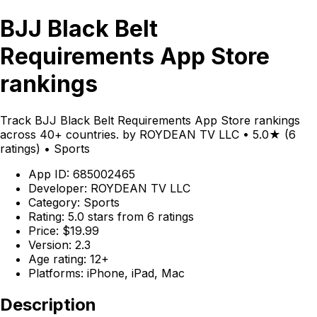
BJJ Black Belt
Requirements App Store
rankings
Track BJJ Black Belt Requirements App Store rankings
across 40+ countries. by ROYDEAN TV LLC • 5.0★ (6
ratings) • Sports
App ID: 685002465
Developer: ROYDEAN TV LLC
Category: Sports
Rating: 5.0 stars from 6 ratings
Price: $19.99
Version: 2.3
Age rating: 12+
Platforms: iPhone, iPad, Mac
Description