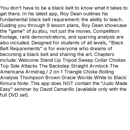
You don't have to be a black belt to know what it takes to
get there. In his latest app, Roy Dean outlines his
fundamental black belt requirement: the ability to teach.
Guiding you through 9 lesson plans, Roy Dean showcase
the "game" of jiu jitsu, not just the moves. Competition
footage, rank demonstrations, and sparring analysis are
also included. Designed for students of all levels, "Black
Belt Requirements" is for everyone who dreams of
becoming a black belt and sharing the art. Chapters
include: Welcome Stand Up Tripod Sweep Collar Chokes
Top Side Attacks The Backstep Straight Armlock The
Americana Armdrag / 2 on 1 Triangle Choke Rolling
Analysis Thompson Brown Gracie Worlds White to Black:
Kimura Note: This app does NOT contain the "Judo Made
Easy" seminar by David Camarillo (available only with the
full DVD set).