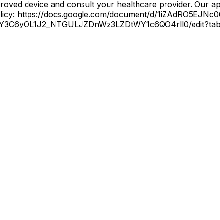
oved device and consult your healthcare provider. Our app
 Policy: https://docs.google.com/document/d/1iZAdRO5E
5n4Y3C6yOL1J2_NTGULJZDnWz3LZDtWY1c6QO4rll0/edit?tab