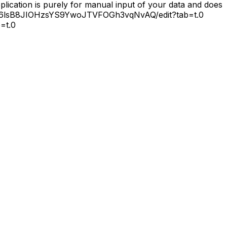
lication is purely for manual input of your data and does
JNc06lsB8JIOHzsYS9YwoJTVFOGh3vqNvAQ/edit?tab=t.0
=t.0