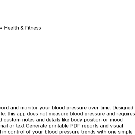
• Health & Fitness
cord and monitor your blood pressure over time. Designed
ote: this app does not measure blood pressure and requires
dd custom notes and details like body position or mood
ail or text Generate printable PDF reports and visual
d in control of your blood pressure trends with one simple