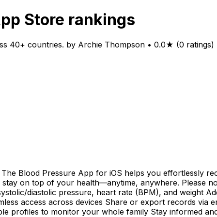
App Store rankings
ss 40+ countries. by Archie Thompson • 0.0★ (0 ratings) 
The Blood Pressure App for iOS helps you effortlessly re
you stay on top of your health—anytime, anywhere. Please n
systolic/diastolic pressure, heart rate (BPM), and weight A
less access across devices Share or export records via em
iple profiles to monitor your whole family Stay informed an