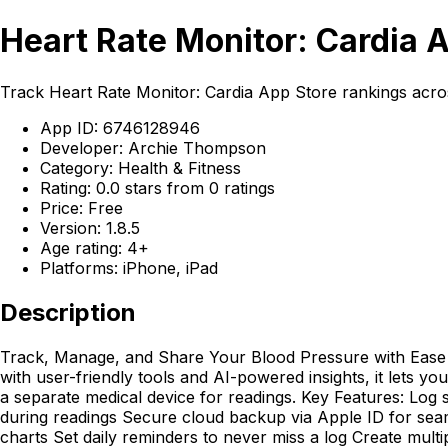
Heart Rate Monitor: Cardia 
Track Heart Rate Monitor: Cardia App Store rankings acro
App ID: 6746128946
Developer: Archie Thompson
Category: Health & Fitness
Rating: 0.0 stars from 0 ratings
Price: Free
Version: 1.8.5
Age rating: 4+
Platforms: iPhone, iPad
Description
Track, Manage, and Share Your Blood Pressure with Ease 
with user-friendly tools and AI-powered insights, it lets 
a separate medical device for readings. Key Features: Log 
during readings Secure cloud backup via Apple ID for seam
charts Set daily reminders to never miss a log Create mult