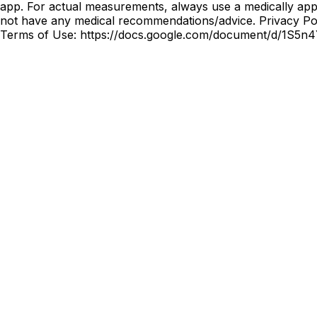
app. For actual measurements, always use a medically appr
not have any medical recommendations/advice. Privacy
Terms of Use: https://docs.google.com/document/d/1S