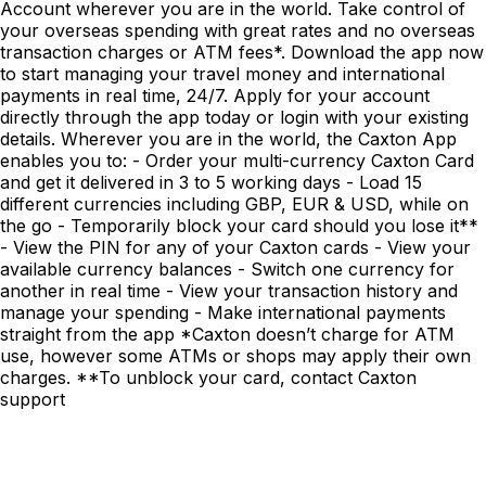
Account wherever you are in the world. Take control of
your overseas spending with great rates and no overseas
transaction charges or ATM fees*. Download the app now
to start managing your travel money and international
payments in real time, 24/7. Apply for your account
directly through the app today or login with your existing
details. Wherever you are in the world, the Caxton App
enables you to: - Order your multi-currency Caxton Card
and get it delivered in 3 to 5 working days - Load 15
different currencies including GBP, EUR & USD, while on
the go - Temporarily block your card should you lose it**
- View the PIN for any of your Caxton cards - View your
available currency balances - Switch one currency for
another in real time - View your transaction history and
manage your spending - Make international payments
straight from the app *Caxton doesn’t charge for ATM
use, however some ATMs or shops may apply their own
charges. **To unblock your card, contact Caxton
support