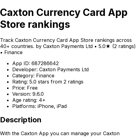
Caxton Currency Card App
Store rankings
Track Caxton Currency Card App Store rankings across
40+ countries. by Caxton Payments Ltd • 5.0★ (2 ratings)
• Finance
App ID: 687286642
Developer: Caxton Payments Ltd
Category: Finance
Rating: 5.0 stars from 2 ratings
Price: Free
Version: 9.6.0
Age rating: 4+
Platforms: iPhone, iPad
Description
With the Caxton App you can manage your Caxton