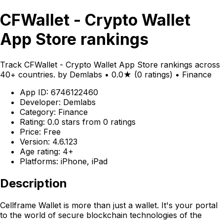
CFWallet - Crypto Wallet
App Store rankings
Track CFWallet - Crypto Wallet App Store rankings across
40+ countries. by Demlabs • 0.0★ (0 ratings) • Finance
App ID: 6746122460
Developer: Demlabs
Category: Finance
Rating: 0.0 stars from 0 ratings
Price: Free
Version: 4.6.123
Age rating: 4+
Platforms: iPhone, iPad
Description
Cellframe Wallet is more than just a wallet. It's your portal
to the world of secure blockchain technologies of the