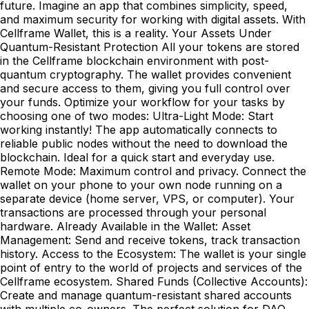
future. Imagine an app that combines simplicity, speed,
and maximum security for working with digital assets. With
Cellframe Wallet, this is a reality. Your Assets Under
Quantum-Resistant Protection All your tokens are stored
in the Cellframe blockchain environment with post-
quantum cryptography. The wallet provides convenient
and secure access to them, giving you full control over
your funds. Optimize your workflow for your tasks by
choosing one of two modes: Ultra-Light Mode: Start
working instantly! The app automatically connects to
reliable public nodes without the need to download the
blockchain. Ideal for a quick start and everyday use.
Remote Mode: Maximum control and privacy. Connect the
wallet on your phone to your own node running on a
separate device (home server, VPS, or computer). Your
transactions are processed through your personal
hardware. Already Available in the Wallet: Asset
Management: Send and receive tokens, track transaction
history. Access to the Ecosystem: The wallet is your single
point of entry to the world of projects and services of the
Cellframe ecosystem. Shared Funds (Collective Accounts):
Create and manage quantum-resistant shared accounts
with multiple co-owners. The perfect solution for DAO