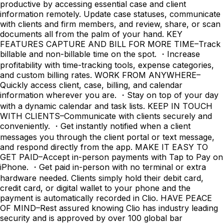
productive by accessing essential case and client
information remotely. Update case statuses, communicate
with clients and firm members, and review, share, or scan
documents all from the palm of your hand. KEY
FEATURES CAPTURE AND BILL FOR MORE TIME–Track
billable and non-billable time on the spot. ・Increase
profitability with time-tracking tools, expense categories,
and custom billing rates. WORK FROM ANYWHERE–
Quickly access client, case, billing, and calendar
information wherever you are. ・Stay on top of your day
with a dynamic calendar and task lists. KEEP IN TOUCH
WITH CLIENTS–Communicate with clients securely and
conveniently. ・Get instantly notified when a client
messages you through the client portal or text message,
and respond directly from the app. MAKE IT EASY TO
GET PAID–Accept in-person payments with Tap to Pay on
iPhone. ・Get paid in-person with no terminal or extra
hardware needed. Clients simply hold their debit card,
credit card, or digital wallet to your phone and the
payment is automatically recorded in Clio. HAVE PEACE
OF MIND–Rest assured knowing Clio has industry leading
security and is approved by over 100 global bar