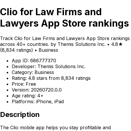
Clio for Law Firms and
Lawyers App Store rankings
Track Clio for Law Firms and Lawyers App Store rankings
across 40+ countries. by Themis Solutions Inc. • 4.8★
(8,834 ratings) • Business
App ID: 686777370
Developer: Themis Solutions Inc.
Category: Business
Rating: 4.8 stars from 8,834 ratings
Price: Free
Version: 20260720.0.0
Age rating: 4+
Platforms: iPhone, iPad
Description
The Clio mobile app helps you stay profitable and