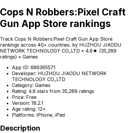
Cops N Robbers:Pixel Craft
Gun App Store rankings
Track Cops N Robbers:Pixel Craft Gun App Store
rankings across 40+ countries. by HUZHOU JIAODU
NETWORK TECHNOLOGY CO.,LTD • 4.6★ (35,289
ratings) • Games
App ID: 686365571
Developer: HUZHOU JIAODU NETWORK
TECHNOLOGY CO.,LTD
Category: Games
Rating: 4.6 stars from 35,289 ratings
Price: Free
Version: 18.2.1
Age rating: 12+
Platforms: iPhone, iPad
Description