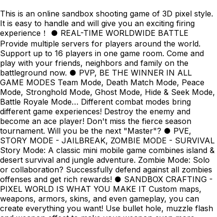
This is an online sandbox shooting game of 3D pixel style.
It is easy to handle and will give you an exciting firing
experience！ ● REAL-TIME WORLDWIDE BATTLE
Provide multiple servers for players around the world.
Support up to 16 players in one game room. Come and
play with your friends, neighbors and family on the
battleground now. ● PVP, BE THE WINNER IN ALL
GAME MODES Team Mode, Death Match Mode, Peace
Mode, Stronghold Mode, Ghost Mode, Hide & Seek Mode,
Battle Royale Mode… Different combat modes bring
different game experiences! Destroy the enemy and
become an ace player! Don't miss the fierce season
tournament. Will you be the next "Master"? ● PVE,
STORY MODE - JAILBREAK, ZOMBIE MODE - SURVIVAL
Story Mode: A classic mini mobile game combines island &
desert survival and jungle adventure. Zombie Mode: Solo
or collaboration? Successfully defend against all zombies
offenses and get rich rewards! ● SANDBOX CRAFTING -
PIXEL WORLD IS WHAT YOU MAKE IT Custom maps,
weapons, armors, skins, and even gameplay, you can
create everything you want! Use bullet hole, muzzle flash