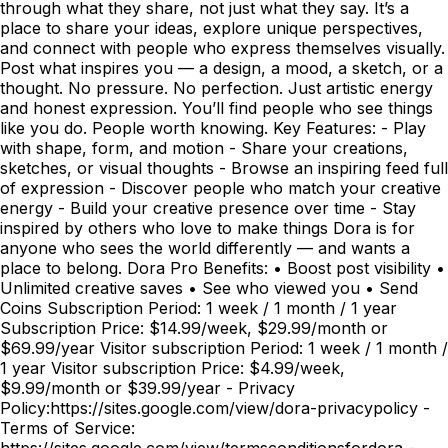
through what they share, not just what they say. It’s a
place to share your ideas, explore unique perspectives,
and connect with people who express themselves visually.
Post what inspires you — a design, a mood, a sketch, or a
thought. No pressure. No perfection. Just artistic energy
and honest expression. You’ll find people who see things
like you do. People worth knowing. Key Features: - Play
with shape, form, and motion - Share your creations,
sketches, or visual thoughts - Browse an inspiring feed full
of expression - Discover people who match your creative
energy - Build your creative presence over time - Stay
inspired by others who love to make things Dora is for
anyone who sees the world differently — and wants a
place to belong. Dora Pro Benefits: • Boost post visibility •
Unlimited creative saves • See who viewed you • Send
Coins Subscription Period: 1 week / 1 month / 1 year
Subscription Price: $14.99/week, $29.99/month or
$69.99/year Visitor subscription Period: 1 week / 1 month /
1 year Visitor subscription Price: $4.99/week,
$9.99/month or $39.99/year - Privacy
Policy:https://sites.google.com/view/dora-privacypolicy -
Terms of Service:
https://sites.google.com/view/termsconditionsfordora -