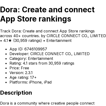
Dora: Create and connect
App Store rankings
Track Dora: Create and connect App Store rankings
across 40+ countries. by CIRCLE CONNECT CO., LIMITED
• 4.1★ (30,959 ratings) • Entertainment
App ID: 6746109957
Developer: CIRCLE CONNECT CO., LIMITED
Category: Entertainment
Rating: 4.1 stars from 30,959 ratings
Price: Free
Version: 2.3.1
Age rating: 17+
Platforms: iPhone, iPad
Description
Dora is a community where creative people connect