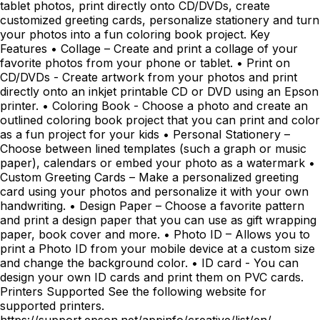
tablet photos, print directly onto CD/DVDs, create
customized greeting cards, personalize stationery and turn
your photos into a fun coloring book project. Key
Features • Collage – Create and print a collage of your
favorite photos from your phone or tablet. • Print on
CD/DVDs - Create artwork from your photos and print
directly onto an inkjet printable CD or DVD using an Epson
printer. • Coloring Book - Choose a photo and create an
outlined coloring book project that you can print and color
as a fun project for your kids • Personal Stationery –
Choose between lined templates (such a graph or music
paper), calendars or embed your photo as a watermark •
Custom Greeting Cards – Make a personalized greeting
card using your photos and personalize it with your own
handwriting. • Design Paper – Choose a favorite pattern
and print a design paper that you can use as gift wrapping
paper, book cover and more. • Photo ID – Allows you to
print a Photo ID from your mobile device at a custom size
and change the background color. • ID card - You can
design your own ID cards and print them on PVC cards.
Printers Supported See the following website for
supported printers.
https://support.epson.net/appinfo/creative/list/en/