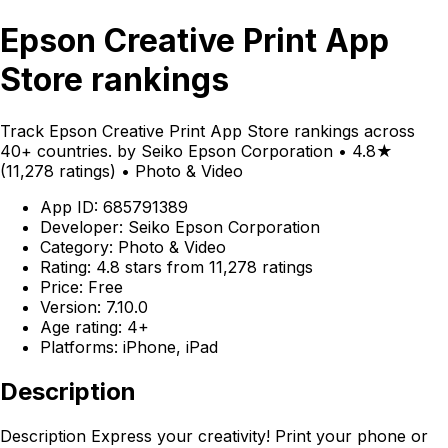
Epson Creative Print App
Store rankings
Track Epson Creative Print App Store rankings across
40+ countries. by Seiko Epson Corporation • 4.8★
(11,278 ratings) • Photo & Video
App ID: 685791389
Developer: Seiko Epson Corporation
Category: Photo & Video
Rating: 4.8 stars from 11,278 ratings
Price: Free
Version: 7.10.0
Age rating: 4+
Platforms: iPhone, iPad
Description
Description Express your creativity! Print your phone or