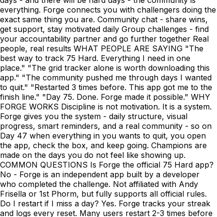
everything. Forge connects you with challengers doing the
exact same thing you are. Community chat - share wins,
get support, stay motivated daily Group challenges - find
your accountability partner and go further together Real
people, real results WHAT PEOPLE ARE SAYING "The
best way to track 75 Hard. Everything I need in one
place." "The grid tracker alone is worth downloading this
app." "The community pushed me through days I wanted
to quit." "Restarted 3 times before. This app got me to the
finish line." "Day 75. Done. Forge made it possible." WHY
FORGE WORKS Discipline is not motivation. It is a system.
Forge gives you the system - daily structure, visual
progress, smart reminders, and a real community - so on
Day 47 when everything in you wants to quit, you open
the app, check the box, and keep going. Champions are
made on the days you do not feel like showing up.
COMMON QUESTIONS Is Forge the official 75 Hard app?
No - Forge is an independent app built by a developer
who completed the challenge. Not affiliated with Andy
Frisella or 1st Phorm, but fully supports all official rules.
Do I restart if I miss a day? Yes. Forge tracks your streak
and logs every reset. Many users restart 2-3 times before