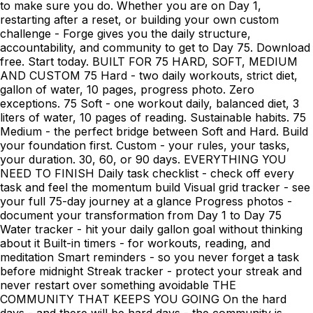
to make sure you do. Whether you are on Day 1,
restarting after a reset, or building your own custom
challenge - Forge gives you the daily structure,
accountability, and community to get to Day 75. Download
free. Start today. BUILT FOR 75 HARD, SOFT, MEDIUM
AND CUSTOM 75 Hard - two daily workouts, strict diet,
gallon of water, 10 pages, progress photo. Zero
exceptions. 75 Soft - one workout daily, balanced diet, 3
liters of water, 10 pages of reading. Sustainable habits. 75
Medium - the perfect bridge between Soft and Hard. Build
your foundation first. Custom - your rules, your tasks,
your duration. 30, 60, or 90 days. EVERYTHING YOU
NEED TO FINISH Daily task checklist - check off every
task and feel the momentum build Visual grid tracker - see
your full 75-day journey at a glance Progress photos -
document your transformation from Day 1 to Day 75
Water tracker - hit your daily gallon goal without thinking
about it Built-in timers - for workouts, reading, and
meditation Smart reminders - so you never forget a task
before midnight Streak tracker - protect your streak and
never restart over something avoidable THE
COMMUNITY THAT KEEPS YOU GOING On the hard
days - and there will be hard days - the community is