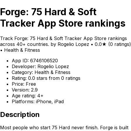
Forge: 75 Hard & Soft
Tracker App Store rankings
Track Forge: 75 Hard & Soft Tracker App Store rankings
across 40+ countries. by Rogelio Lopez • 0.0★ (0 ratings)
• Health & Fitness
App ID: 6746106520
Developer: Rogelio Lopez
Category: Health & Fitness
Rating: 0.0 stars from 0 ratings
Price: Free
Version: 2.9
Age rating: 4+
Platforms: iPhone, iPad
Description
Most people who start 75 Hard never finish. Forge is built