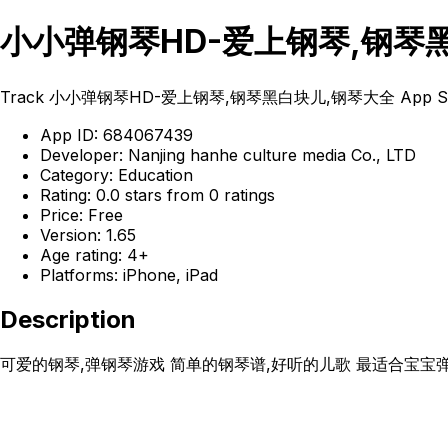
小小弹钢琴HD-爱上钢琴,钢琴黑白块儿
Track 小小弹钢琴HD-爱上钢琴,钢琴黑白块儿,钢琴大全 App Store rankings
App ID: 684067439
Developer: Nanjing hanhe culture media Co., LTD
Category: Education
Rating: 0.0 stars from 0 ratings
Price: Free
Version: 1.65
Age rating: 4+
Platforms: iPhone, iPad
Description
可爱的钢琴,弹钢琴游戏 简单的钢琴谱,好听的儿歌 最适合宝宝