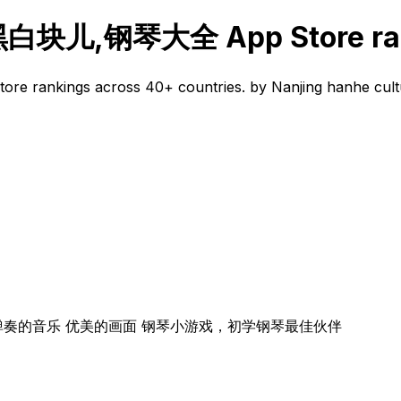
,钢琴大全 App Store ran
 across 40+ countries. by Nanjing hanhe culture me
弹奏的音乐 优美的画面 钢琴小游戏，初学钢琴最佳伙伴