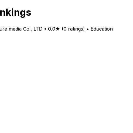
kings
dia Co., LTD • 0.0★ (0 ratings) • Education