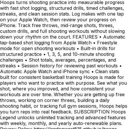
Hoops turns shooting practice into measurable progress
with fast shot logging, structured drills, timed challenges,
streaks, and clean session stats. Log makes with one tap
on your Apple Watch, then review your progress on
iPhone. Track free throws, mid-range shots, threes,
custom drills, and full shooting workouts without slowing
down your rhythm on the court. FEATURES • Automatic
tap-based shot logging from Apple Watch • Freestyle
mode for open shooting workouts • Built-in drills for
structured practice • 1, 3, 5, and 10-minute shooting
challenges • Shot totals, averages, percentages, and
streaks • Session history for reviewing past workouts •
Automatic Apple Watch and iPhone sync • Clean stats
built for consistent basketball training Hoops is made for
players who want to practice with purpose. See what you
shot, where you improved, and how consistent your
workouts are over time. Whether you are getting up free
throws, working on corner threes, building a daily
shooting habit, or tracking full gym sessions, Hoops helps
you turn reps into real feedback. SUBSCRIPTION Hoops
Legend unlocks unlimited tracking and advanced features
with weekly, monthly, and yearly auto-renewable plans.
Privacy Policy: https://landonwest815.github.io/hoops-