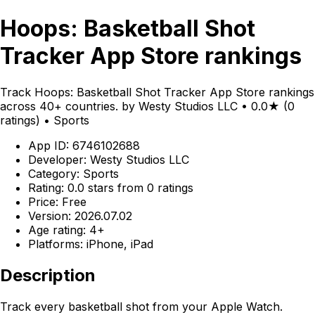
Hoops: Basketball Shot
Tracker App Store rankings
Track Hoops: Basketball Shot Tracker App Store rankings
across 40+ countries. by Westy Studios LLC • 0.0★ (0
ratings) • Sports
App ID: 6746102688
Developer: Westy Studios LLC
Category: Sports
Rating: 0.0 stars from 0 ratings
Price: Free
Version: 2026.07.02
Age rating: 4+
Platforms: iPhone, iPad
Description
Track every basketball shot from your Apple Watch.