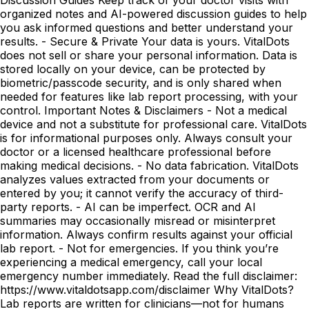
organized notes and AI-powered discussion guides to help
you ask informed questions and better understand your
results. - Secure & Private Your data is yours. VitalDots
does not sell or share your personal information. Data is
stored locally on your device, can be protected by
biometric/passcode security, and is only shared when
needed for features like lab report processing, with your
control. Important Notes & Disclaimers - Not a medical
device and not a substitute for professional care. VitalDots
is for informational purposes only. Always consult your
doctor or a licensed healthcare professional before
making medical decisions. - No data fabrication. VitalDots
analyzes values extracted from your documents or
entered by you; it cannot verify the accuracy of third-
party reports. - AI can be imperfect. OCR and AI
summaries may occasionally misread or misinterpret
information. Always confirm results against your official
lab report. - Not for emergencies. If you think you’re
experiencing a medical emergency, call your local
emergency number immediately. Read the full disclaimer:
https://www.vitaldotsapp.com/disclaimer Why VitalDots?
Lab reports are written for clinicians—not for humans