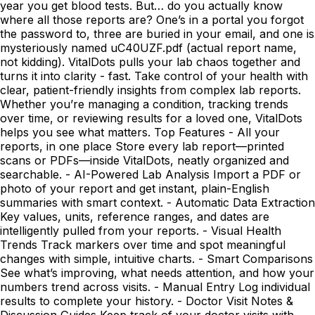
year you get blood tests. But… do you actually know
where all those reports are? One’s in a portal you forgot
the password to, three are buried in your email, and one is
mysteriously named uC40UZF.pdf (actual report name,
not kidding). VitalDots pulls your lab chaos together and
turns it into clarity - fast. Take control of your health with
clear, patient-friendly insights from complex lab reports.
Whether you’re managing a condition, tracking trends
over time, or reviewing results for a loved one, VitalDots
helps you see what matters. Top Features - All your
reports, in one place Store every lab report—printed
scans or PDFs—inside VitalDots, neatly organized and
searchable. - AI-Powered Lab Analysis Import a PDF or
photo of your report and get instant, plain-English
summaries with smart context. - Automatic Data Extraction
Key values, units, reference ranges, and dates are
intelligently pulled from your reports. - Visual Health
Trends Track markers over time and spot meaningful
changes with simple, intuitive charts. - Smart Comparisons
See what’s improving, what needs attention, and how your
numbers trend across visits. - Manual Entry Log individual
results to complete your history. - Doctor Visit Notes &
Discussion Guides Keep track of your doctor visits with