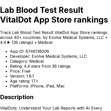
Lab Blood Test Result
VitalDot App Store rankings
Track Lab Blood Test Result VitalDot App Store rankings
across 40+ countries. by Evolve Medical Systems, LLC •
4.4★ (36 ratings) • Medical
App ID: 6746138206
Developer: Evolve Medical Systems, LLC
Category: Medical
Rating: 4.4 stars from 36 ratings
Price: Free
Version: 1.8.1
Age rating: 17+
Platforms: iPhone, iPad, Mac
Description
VitalDots: Understand Your Lab Reports with AI Every