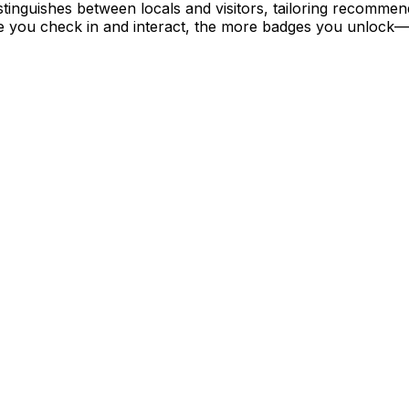
istinguishes between locals and visitors, tailoring recomme
e you check in and interact, the more badges you unlock—