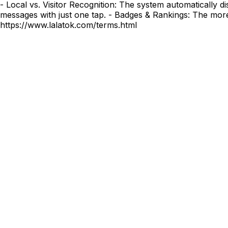
- Local vs. Visitor Recognition: The system automatically d
messages with just one tap. - Badges & Rankings: The mor
https://www.lalatok.com/terms.html