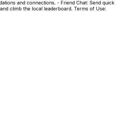
ndations and connections. - Friend Chat: Send quick
and climb the local leaderboard. Terms of Use: