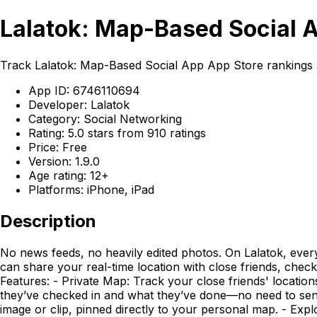
Lalatok: Map-Based Social 
Track Lalatok: Map-Based Social App App Store rankings a
App ID: 6746110694
Developer: Lalatok
Category: Social Networking
Rating: 5.0 stars from 910 ratings
Price: Free
Version: 1.9.0
Age rating: 12+
Platforms: iPhone, iPad
Description
No news feeds, no heavily edited photos. On Lalatok, ev
can share your real-time location with close friends, chec
Features: - Private Map: Track your close friends' locatio
they’ve checked in and what they’ve done—no need to send 
image or clip, pinned directly to your personal map. - Ex