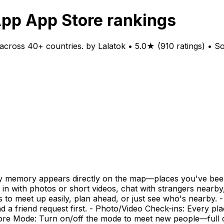
App App Store rankings
cross 40+ countries. by Lalatok • 5.0★ (910 ratings) • S
ery memory appears directly on the map—places you've bee
k in with photos or short videos, chat with strangers near
ns to meet up easily, plan ahead, or just see who's nearby
a friend request first. - Photo/Video Check-ins: Every pla
plore Mode: Turn on/off the mode to meet new people—full 