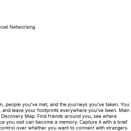
ocial Networking
n, people you've met, and the journeys you've taken. You
by, and leave your footprints everywhere you've been. Main
. - Discovery Map: Find friends around you, see where
ce you visit can become a memory. Capture it with a brief
control over whether you want to connect with strangers.