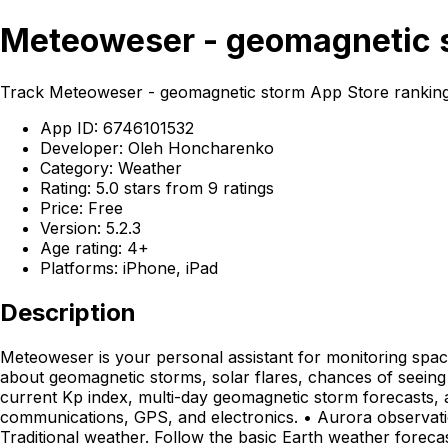
Meteoweser - geomagnetic s
Track Meteoweser - geomagnetic storm App Store ranking
App ID: 6746101532
Developer: Oleh Honcharenko
Category: Weather
Rating: 5.0 stars from 9 ratings
Price: Free
Version: 5.2.3
Age rating: 4+
Platforms: iPhone, iPad
Description
Meteoweser is your personal assistant for monitoring space
about geomagnetic storms, solar flares, chances of seeing
current Kp index, multi-day geomagnetic storm forecasts, an
communications, GPS, and electronics. • Aurora observation.
Traditional weather. Follow the basic Earth weather forecas