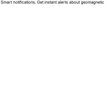
 Smart notifications. Get instant alerts about geomagnetic