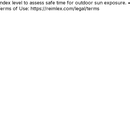
index level to assess safe time for outdoor sun exposure. •
. Terms of Use: https://reimlex.com/legal/terms