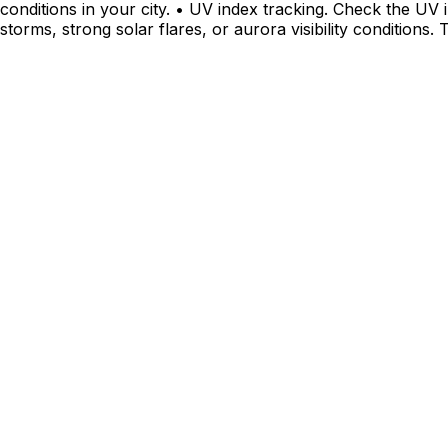
conditions in your city. • UV index tracking. Check the UV 
storms, strong solar flares, or aurora visibility conditions