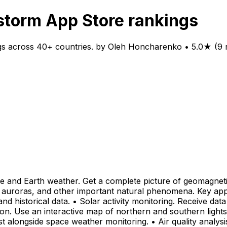
torm App Store rankings
s across 40+ countries. by Oleh Honcharenko • 5.0★ (9 r
 and Earth weather. Get a complete picture of geomagnetic, 
 auroras, and other important natural phenomena. Key app 
d historical data. • Solar activity monitoring. Receive dat
 Use an interactive map of northern and southern lights vis
t alongside space weather monitoring. • Air quality analysi