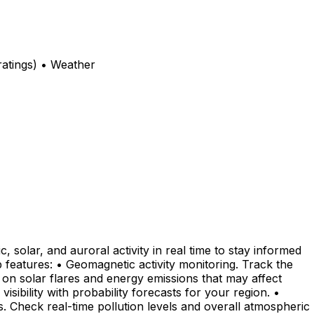
atings) • Weather
solar, and auroral activity in real time to stay informed
features: • Geomagnetic activity monitoring. Track the
a on solar flares and energy emissions that may affect
ibility with probability forecasts for your region. •
s. Check real-time pollution levels and overall atmospheric