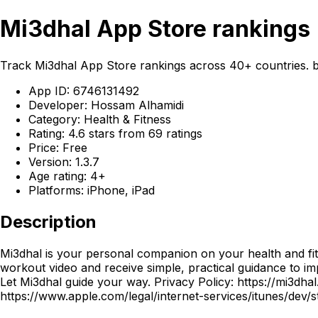
Mi3dhal App Store rankings
Track Mi3dhal App Store rankings across 40+ countries. b
App ID: 6746131492
Developer: Hossam Alhamidi
Category: Health & Fitness
Rating: 4.6 stars from 69 ratings
Price: Free
Version: 1.3.7
Age rating: 4+
Platforms: iPhone, iPad
Description
Mi3dhal is your personal companion on your health and fit
workout video and receive simple, practical guidance to im
Let Mi3dhal guide your way. Privacy Policy: https://mi3dh
https://www.apple.com/legal/internet-services/itunes/dev/s