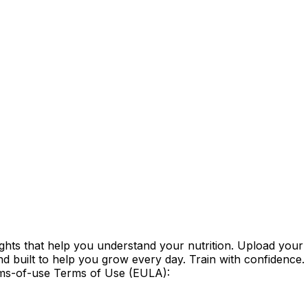
ghts that help you understand your nutrition. Upload your
d built to help you grow every day. Train with confidence.
erms-of-use Terms of Use (EULA):