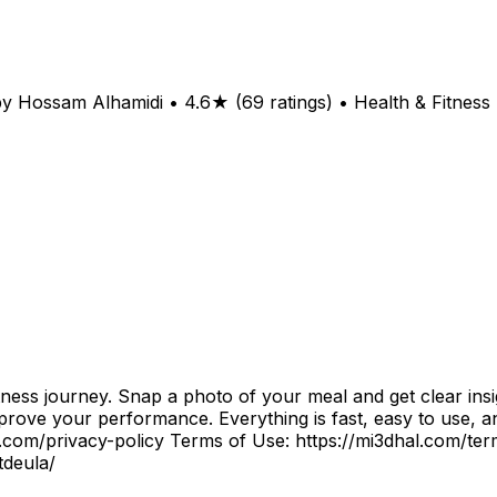
y Hossam Alhamidi • 4.6★ (69 ratings) • Health & Fitness
ness journey. Snap a photo of your meal and get clear insi
prove your performance. Everything is fast, easy to use, an
al.com/privacy-policy Terms of Use: https://mi3dhal.com/t
tdeula/