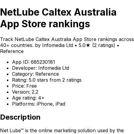
NetLube Caltex Australia
App Store rankings
Track NetLube Caltex Australia App Store rankings across
40+ countries. by Infomedia Ltd • 5.0★ (2 ratings) •
Reference
App ID: 685230181
Developer: Infomedia Ltd
Category: Reference
Rating: 5.0 stars from 2 ratings
Price: Free
Version: 2.2
Age rating: 4+
Platforms: iPhone, iPad
Description
Net Lube™ is the online marketing solution used by the