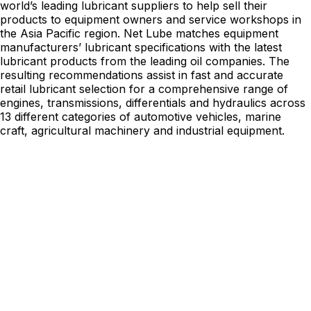
world’s leading lubricant suppliers to help sell their
products to equipment owners and service workshops in
the Asia Pacific region. Net Lube matches equipment
manufacturers’ lubricant specifications with the latest
lubricant products from the leading oil companies. The
resulting recommendations assist in fast and accurate
retail lubricant selection for a comprehensive range of
engines, transmissions, differentials and hydraulics across
13 different categories of automotive vehicles, marine
craft, agricultural machinery and industrial equipment.