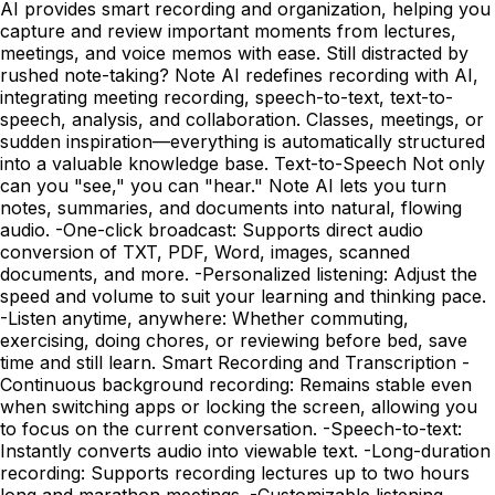
AI provides smart recording and organization, helping you
capture and review important moments from lectures,
meetings, and voice memos with ease. Still distracted by
rushed note-taking? Note AI redefines recording with AI,
integrating meeting recording, speech-to-text, text-to-
speech, analysis, and collaboration. Classes, meetings, or
sudden inspiration—everything is automatically structured
into a valuable knowledge base. Text-to-Speech Not only
can you "see," you can "hear." Note AI lets you turn
notes, summaries, and documents into natural, flowing
audio. -One-click broadcast: Supports direct audio
conversion of TXT, PDF, Word, images, scanned
documents, and more. -Personalized listening: Adjust the
speed and volume to suit your learning and thinking pace.
-Listen anytime, anywhere: Whether commuting,
exercising, doing chores, or reviewing before bed, save
time and still learn. Smart Recording and Transcription -
Continuous background recording: Remains stable even
when switching apps or locking the screen, allowing you
to focus on the current conversation. -Speech-to-text:
Instantly converts audio into viewable text. -Long-duration
recording: Supports recording lectures up to two hours
long and marathon meetings. -Customizable listening