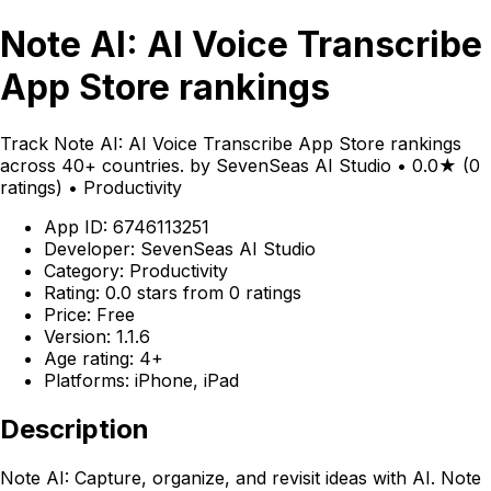
Note AI: AI Voice Transcribe
App Store rankings
Track Note AI: AI Voice Transcribe App Store rankings
across 40+ countries. by SevenSeas AI Studio • 0.0★ (0
ratings) • Productivity
App ID: 6746113251
Developer: SevenSeas AI Studio
Category: Productivity
Rating: 0.0 stars from 0 ratings
Price: Free
Version: 1.1.6
Age rating: 4+
Platforms: iPhone, iPad
Description
Note AI: Capture, organize, and revisit ideas with AI. Note