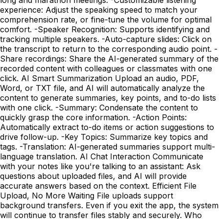
experience: Adjust the speaking speed to match your
comprehension rate, or fine-tune the volume for optimal
comfort. -Speaker Recognition: Supports identifying and
tracking multiple speakers. -Auto-capture slides: Click on
the transcript to return to the corresponding audio point. -
Share recordings: Share the AI-generated summary of the
recorded content with colleagues or classmates with one
click. AI Smart Summarization Upload an audio, PDF,
Word, or TXT file, and AI will automatically analyze the
content to generate summaries, key points, and to-do lists
with one click. -Summary: Condensate the content to
quickly grasp the core information. -Action Points:
Automatically extract to-do items or action suggestions to
drive follow-up. -Key Topics: Summarize key topics and
tags. -Translation: AI-generated summaries support multi-
language translation. AI Chat Interaction Communicate
with your notes like you're talking to an assistant: Ask
questions about uploaded files, and AI will provide
accurate answers based on the context. Efficient File
Upload, No More Waiting File uploads support
background transfers. Even if you exit the app, the system
will continue to transfer files stably and securely. Who