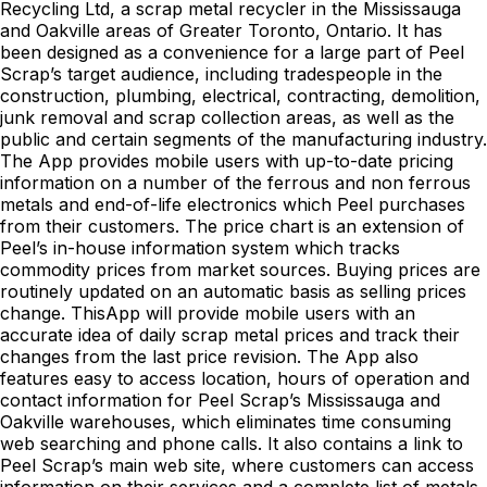
Recycling Ltd, a scrap metal recycler in the Mississauga
and Oakville areas of Greater Toronto, Ontario. It has
been designed as a convenience for a large part of Peel
Scrap’s target audience, including tradespeople in the
construction, plumbing, electrical, contracting, demolition,
junk removal and scrap collection areas, as well as the
public and certain segments of the manufacturing industry.
The App provides mobile users with up-to-date pricing
information on a number of the ferrous and non ferrous
metals and end-of-life electronics which Peel purchases
from their customers. The price chart is an extension of
Peel’s in-house information system which tracks
commodity prices from market sources. Buying prices are
routinely updated on an automatic basis as selling prices
change. ThisApp will provide mobile users with an
accurate idea of daily scrap metal prices and track their
changes from the last price revision. The App also
features easy to access location, hours of operation and
contact information for Peel Scrap’s Mississauga and
Oakville warehouses, which eliminates time consuming
web searching and phone calls. It also contains a link to
Peel Scrap’s main web site, where customers can access
information on their services and a complete list of metals