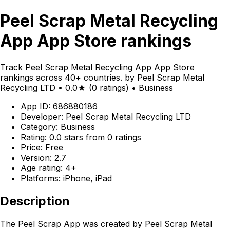
Peel Scrap Metal Recycling
App App Store rankings
Track Peel Scrap Metal Recycling App App Store
rankings across 40+ countries. by Peel Scrap Metal
Recycling LTD • 0.0★ (0 ratings) • Business
App ID: 686880186
Developer: Peel Scrap Metal Recycling LTD
Category: Business
Rating: 0.0 stars from 0 ratings
Price: Free
Version: 2.7
Age rating: 4+
Platforms: iPhone, iPad
Description
The Peel Scrap App was created by Peel Scrap Metal