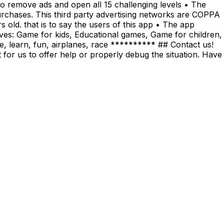
o remove ads and open all 15 challenging levels • The
urchases. This third party advertising networks are COPPA
old. that is to say the users of this app • The app
ives: Game for kids, Educational games, Game for children,
ore, learn, fun, airplanes, race ********** ## Contact us!
 for us to offer help or properly debug the situation. Have