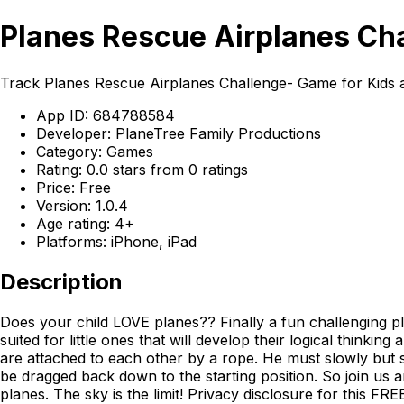
Planes Rescue Airplanes Cha
Track Planes Rescue Airplanes Challenge- Game for Kids 
App ID: 684788584
Developer: PlaneTree Family Productions
Category: Games
Rating: 0.0 stars from 0 ratings
Price: Free
Version: 1.0.4
Age rating: 4+
Platforms: iPhone, iPad
Description
Does your child LOVE planes?? Finally a fun challenging pla
suited for little ones that will develop their logical thinkin
are attached to each other by a rope. He must slowly but 
be dragged back down to the starting position. So join us an
planes. The sky is the limit! Privacy disclosure for this F