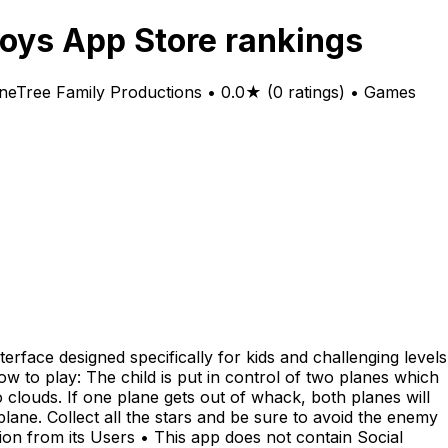
oys App Store rankings
neTree Family Productions • 0.0★ (0 ratings) • Games
rface designed specifically for kids and challenging levels
 How to play: The child is put in control of two planes which
clouds. If one plane gets out of whack, both planes will
 plane. Collect all the stars and be sure to avoid the enemy
tion from its Users • This app does not contain Social