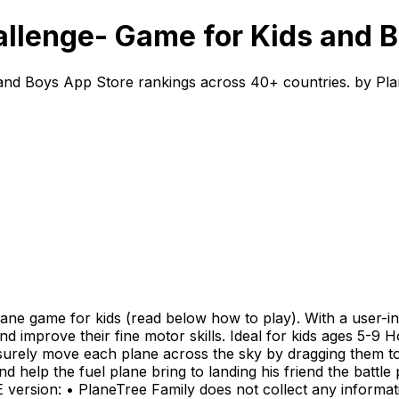
llenge- Game for Kids and B
and Boys App Store rankings across 40+ countries. by Pla
ne game for kids (read below how to play). With a user-inte
g and improve their fine motor skills. Ideal for kids ages 5-9
surely move each plane across the sky by dragging them to 
d help the fuel plane bring to landing his friend the battle
REE version: • PlaneTree Family does not collect any informa