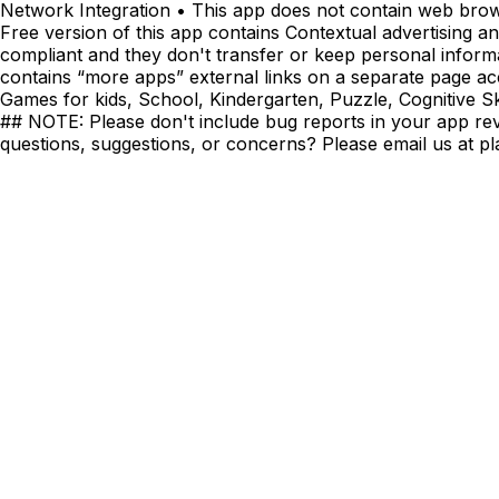
Network Integration • This app does not contain web brow
Free version of this app contains Contextual advertising 
compliant and they don't transfer or keep personal informa
contains “more apps” external links on a separate page ac
Games for kids, School, Kindergarten, Puzzle, Cognitive Skil
## NOTE: Please don't include bug reports in your app revie
questions, suggestions, or concerns? Please email us at
pl