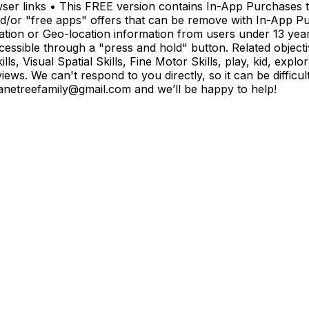
ser links • This FREE version contains In-App Purchases t
and/or "free apps" offers that can be remove with In-App P
tion or Geo-location information from users under 13 years 
cessible through a "press and hold" button. Related object
ls, Visual Spatial Skills, Fine Motor Skills, play, kid, expl
ws. We can't respond to you directly, so it can be difficult
anetreefamily@gmail.com
and we’ll be happy to help!