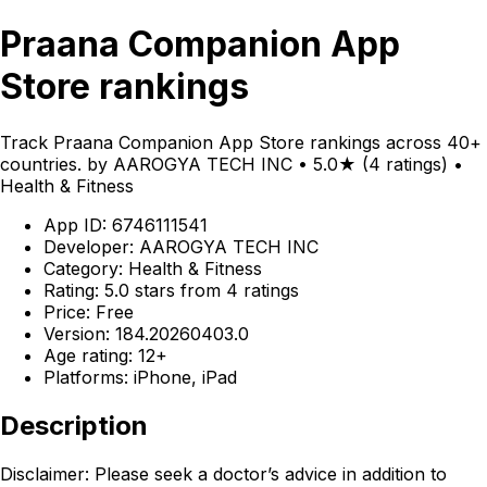
Praana Companion App
Store rankings
Track Praana Companion App Store rankings across 40+
countries. by AAROGYA TECH INC • 5.0★ (4 ratings) •
Health & Fitness
App ID: 6746111541
Developer: AAROGYA TECH INC
Category: Health & Fitness
Rating: 5.0 stars from 4 ratings
Price: Free
Version: 184.20260403.0
Age rating: 12+
Platforms: iPhone, iPad
Description
Disclaimer: Please seek a doctor’s advice in addition to