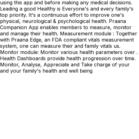
using this app and before making any medical decisions.
Leading a good Healthy is Everyone's and every family's
top priority. It's a continuous effort to improve one's
physical, neurological & psychological health. Praana
Companion App enables members to measure, monitor
and manage their health. Measurement module : Together
with Praana Edge, an FDA compliant vitals measurement
system, one can measure their and family vitals us.
Monitor module: Monitor various health parameters over .
Health Dashboards provide health progression over time.
Monitor, Analyse, Appreciate and Take charge of your
and your family's health and well being