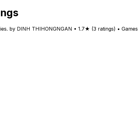
ings
ntries. by DINH THIHONGNGAN • 1.7★ (3 ratings) • Games