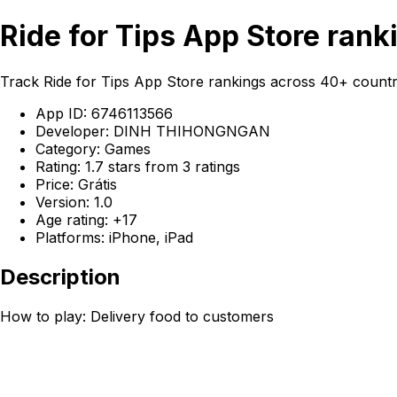
Ride for Tips App Store rank
Track Ride for Tips App Store rankings across 40+ cou
App ID: 6746113566
Developer: DINH THIHONGNGAN
Category: Games
Rating: 1.7 stars from 3 ratings
Price: Grátis
Version: 1.0
Age rating: +17
Platforms: iPhone, iPad
Description
How to play: Delivery food to customers