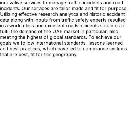
innovative services to manage traffic accidents and road
incidents. Our services are tailor made and fit for purpose.
Utilizing effective research analytics and historic accident
data along with inputs from traffic safety experts resulted
in a world class and excellent roads incidents solutions to
fulfil the demand of the UAE market in particular, also
meeting the highest of global standards. To achieve our
goals we follow international standards, lessons learned
and best practices, which have led to compliance systems
that are best, fit for this geography.