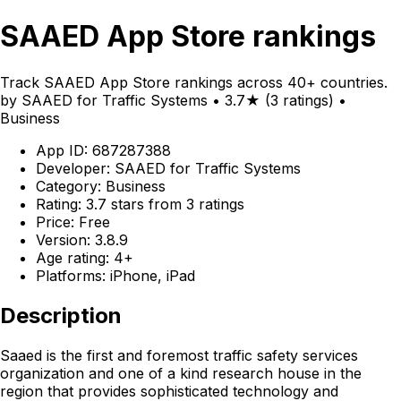
SAAED App Store rankings
Track SAAED App Store rankings across 40+ countries.
by SAAED for Traffic Systems • 3.7★ (3 ratings) •
Business
App ID: 687287388
Developer: SAAED for Traffic Systems
Category: Business
Rating: 3.7 stars from 3 ratings
Price: Free
Version: 3.8.9
Age rating: 4+
Platforms: iPhone, iPad
Description
Saaed is the first and foremost traffic safety services
organization and one of a kind research house in the
region that provides sophisticated technology and