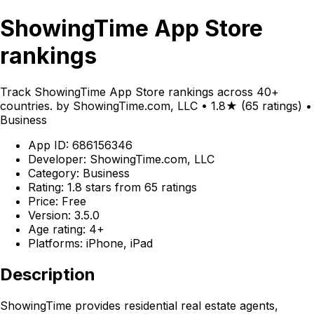
ShowingTime App Store
rankings
Track ShowingTime App Store rankings across 40+
countries. by ShowingTime.com, LLC • 1.8★ (65 ratings) •
Business
App ID: 686156346
Developer: ShowingTime.com, LLC
Category: Business
Rating: 1.8 stars from 65 ratings
Price: Free
Version: 3.5.0
Age rating: 4+
Platforms: iPhone, iPad
Description
ShowingTime provides residential real estate agents,