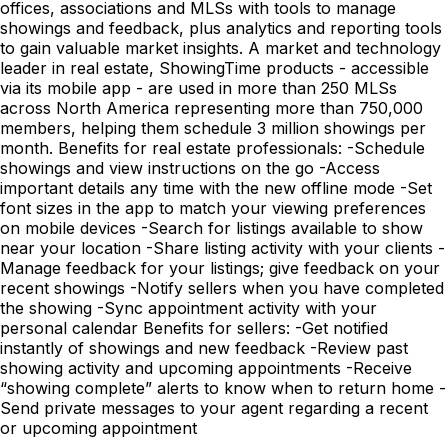
offices, associations and MLSs with tools to manage
showings and feedback, plus analytics and reporting tools
to gain valuable market insights. A market and technology
leader in real estate, ShowingTime products - accessible
via its mobile app - are used in more than 250 MLSs
across North America representing more than 750,000
members, helping them schedule 3 million showings per
month. Benefits for real estate professionals: -Schedule
showings and view instructions on the go -Access
important details any time with the new offline mode -Set
font sizes in the app to match your viewing preferences
on mobile devices -Search for listings available to show
near your location -Share listing activity with your clients -
Manage feedback for your listings; give feedback on your
recent showings -Notify sellers when you have completed
the showing -Sync appointment activity with your
personal calendar Benefits for sellers: -Get notified
instantly of showings and new feedback -Review past
showing activity and upcoming appointments -Receive
“showing complete” alerts to know when to return home -
Send private messages to your agent regarding a recent
or upcoming appointment