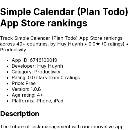
Simple Calendar (Plan Todo)
App Store rankings
Track Simple Calendar (Plan Todo) App Store rankings
across 40+ countries. by Huy Huynh • 0.0★ (0 ratings) •
Productivity
App ID: 6746109019
Developer: Huy Huynh
Category: Productivity
Rating: 0.0 stars from 0 ratings
Price: Free
Version: 1.0.8
Age rating: 4+
Platforms: iPhone, iPad
Description
The future of task management with our innovative app