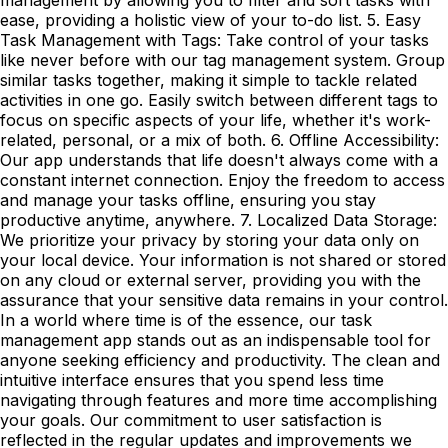
ease, providing a holistic view of your to-do list. 5. Easy
Task Management with Tags: Take control of your tasks
like never before with our tag management system. Group
similar tasks together, making it simple to tackle related
activities in one go. Easily switch between different tags to
focus on specific aspects of your life, whether it's work-
related, personal, or a mix of both. 6. Offline Accessibility:
Our app understands that life doesn't always come with a
constant internet connection. Enjoy the freedom to access
and manage your tasks offline, ensuring you stay
productive anytime, anywhere. 7. Localized Data Storage:
We prioritize your privacy by storing your data only on
your local device. Your information is not shared or stored
on any cloud or external server, providing you with the
assurance that your sensitive data remains in your control.
In a world where time is of the essence, our task
management app stands out as an indispensable tool for
anyone seeking efficiency and productivity. The clean and
intuitive interface ensures that you spend less time
navigating through features and more time accomplishing
your goals. Our commitment to user satisfaction is
reflected in the regular updates and improvements we