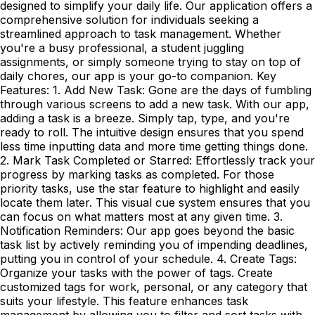
designed to simplify your daily life. Our application offers a
comprehensive solution for individuals seeking a
streamlined approach to task management. Whether
you're a busy professional, a student juggling
assignments, or simply someone trying to stay on top of
daily chores, our app is your go-to companion. Key
Features: 1. Add New Task: Gone are the days of fumbling
through various screens to add a new task. With our app,
adding a task is a breeze. Simply tap, type, and you're
ready to roll. The intuitive design ensures that you spend
less time inputting data and more time getting things done.
2. Mark Task Completed or Starred: Effortlessly track your
progress by marking tasks as completed. For those
priority tasks, use the star feature to highlight and easily
locate them later. This visual cue system ensures that you
can focus on what matters most at any given time. 3.
Notification Reminders: Our app goes beyond the basic
task list by actively reminding you of impending deadlines,
putting you in control of your schedule. 4. Create Tags:
Organize your tasks with the power of tags. Create
customized tags for work, personal, or any category that
suits your lifestyle. This feature enhances task
management by allowing you to filter and sort tasks with