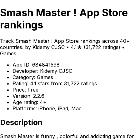
Smash Master ! App Store
rankings
Track Smash Master ! App Store rankings across 40+
countries. by Kidemy CJSC • 4.1★ (31,722 ratings) •
Games
App ID: 684841598
Developer: Kidemy CJSC
Category: Games
Rating: 4.1 stars from 31,722 ratings
Price: Free
Version: 2.2.6
Age rating: 4+
Platforms: iPhone, iPad, Mac
Description
Smash Master is funny , colorful and addicting game for