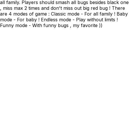
all family. Players should smash all bugs besides black one
, miss max 2 times and don't miss out big red bug ! There
are 4 modes of game : Classic mode - For all family ! Baby
mode - For baby ! Endless mode - Play without limits !
Funny mode - With funny bugs , my favorite ))