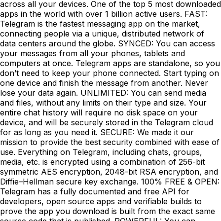
across all your devices. One of the top 5 most downloaded
apps in the world with over 1 billion active users. FAST:
Telegram is the fastest messaging app on the market,
connecting people via a unique, distributed network of
data centers around the globe. SYNCED: You can access
your messages from all your phones, tablets and
computers at once. Telegram apps are standalone, so you
don’t need to keep your phone connected. Start typing on
one device and finish the message from another. Never
lose your data again. UNLIMITED: You can send media
and files, without any limits on their type and size. Your
entire chat history will require no disk space on your
device, and will be securely stored in the Telegram cloud
for as long as you need it. SECURE: We made it our
mission to provide the best security combined with ease of
use. Everything on Telegram, including chats, groups,
media, etc. is encrypted using a combination of 256-bit
symmetric AES encryption, 2048-bit RSA encryption, and
Diffie–Hellman secure key exchange. 100% FREE & OPEN:
Telegram has a fully documented and free API for
developers, open source apps and verifiable builds to
prove the app you download is built from the exact same
source code that is published. POWERFUL: You can