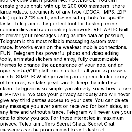
create group chats with up to 200,000 members, share
large videos, documents of any type (.DOCX, .MP3, .ZIP,
etc.) up to 2 GB each, and even set up bots for specific
tasks. Telegram is the perfect tool for hosting online
communities and coordinating teamwork. RELIABLE: Built
to deliver your messages using as little data as possible,
Telegram is the most reliable messaging system ever
made. It works even on the weakest mobile connections.
FUN: Telegram has powerful photo and video editing
tools, animated stickers and emoji, fully customizable
themes to change the appearance of your app, and an
open sticker/GIF platform to cater to all your expressive
needs. SIMPLE: While providing an unprecedented array
of features, we take great care to keep the interface
clean. Telegram is so simple you already know how to use
it. PRIVATE: We take your privacy seriously and will never
give any third parties access to your data. You can delete
any message you ever sent or received for both sides, at
any time and without a trace. Telegram will never use your
data to show you ads. For those interested in maximum
privacy, Telegram offers Secret Chats. Secret Chat
messages can be programmed to self-destruct