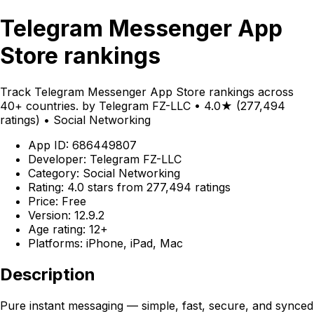
Telegram Messenger App
Store rankings
Track Telegram Messenger App Store rankings across
40+ countries. by Telegram FZ-LLC • 4.0★ (277,494
ratings) • Social Networking
App ID: 686449807
Developer: Telegram FZ-LLC
Category: Social Networking
Rating: 4.0 stars from 277,494 ratings
Price: Free
Version: 12.9.2
Age rating: 12+
Platforms: iPhone, iPad, Mac
Description
Pure instant messaging — simple, fast, secure, and synced