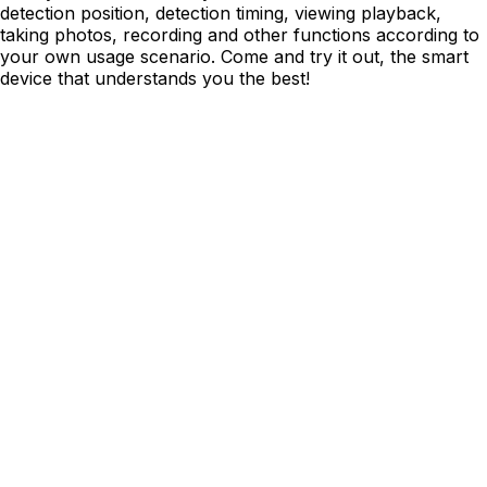
detection position, detection timing, viewing playback,
taking photos, recording and other functions according to
your own usage scenario. Come and try it out, the smart
device that understands you the best!