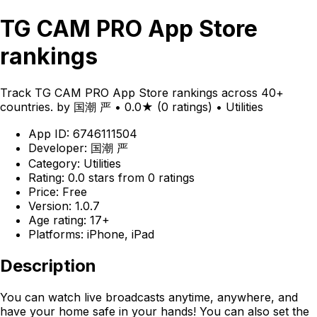
TG CAM PRO App Store
rankings
Track TG CAM PRO App Store rankings across 40+
countries. by 国潮 严 • 0.0★ (0 ratings) • Utilities
App ID: 6746111504
Developer: 国潮 严
Category: Utilities
Rating: 0.0 stars from 0 ratings
Price: Free
Version: 1.0.7
Age rating: 17+
Platforms: iPhone, iPad
Description
You can watch live broadcasts anytime, anywhere, and
have your home safe in your hands! You can also set the