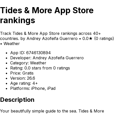
Tides & More App Store
rankings
Track Tides & More App Store rankings across 40+
countries. by Andrey Azofeifa Guerrero • 0.0★ (0 ratings)
• Weather
App ID: 6746130894
Developer: Andrey Azofeifa Guerrero
Category: Weather
Rating: 0.0 stars from 0 ratings
Price: Gratis
Version: 26.6
Age rating: 4+
Platforms: iPhone, iPad
Description
Your beautifully simple guide to the sea. Tides & More