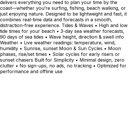
delivers everything you need to plan your time by the
coast—whether you’re surfing, fishing, beach walking, or
just enjoying nature. Designed to be lightweight and fast, it
combines real-time data and forecasts in a smooth,
distraction-free experience. Tides & Waves • High and low
tide times for your beach • 3-day sea weather forecasts,
90 days of sea tides • Wave height, direction & swell info
Weather • Live weather readings: temperature, wind,
humidity • Sunrise, sunset Moon & Sun Cycles • Moon
phases, rise/set times • Solar cycles for early risers or
sunset chasers Built for Simplicity • Minimal design, zero
clutter • No sign-ups, no ads, no tracking • Optimized for
performance and offline use