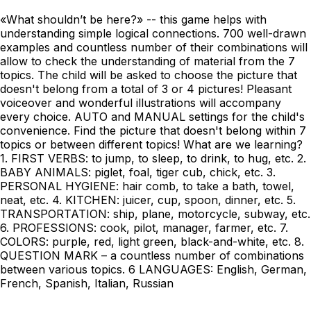
«What shouldn’t be here?» -- this game helps with
understanding simple logical connections. 700 well-drawn
examples and countless number of their combinations will
allow to check the understanding of material from the 7
topics. The child will be asked to choose the picture that
doesn't belong from a total of 3 or 4 pictures! Pleasant
voiceover and wonderful illustrations will accompany
every choice. AUTO and MANUAL settings for the child's
convenience. Find the picture that doesn't belong within 7
topics or between different topics! What are we learning?
1. FIRST VERBS: to jump, to sleep, to drink, to hug, etc. 2.
BABY ANIMALS: piglet, foal, tiger cub, chick, etc. 3.
PERSONAL HYGIENE: hair comb, to take a bath, towel,
neat, etc. 4. KITCHEN: juicer, cup, spoon, dinner, etc. 5.
TRANSPORTATION: ship, plane, motorcycle, subway, etc.
6. PROFESSIONS: cook, pilot, manager, farmer, etc. 7.
COLORS: purple, red, light green, black-and-white, etc. 8.
QUESTION MARK – a countless number of combinations
between various topics. 6 LANGUAGES: English, German,
French, Spanish, Italian, Russian