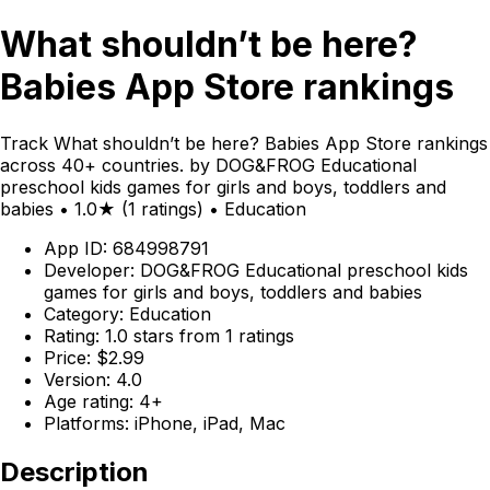
What shouldn’t be here?
Babies App Store rankings
Track What shouldn’t be here? Babies App Store rankings
across 40+ countries. by DOG&FROG Educational
preschool kids games for girls and boys, toddlers and
babies • 1.0★ (1 ratings) • Education
App ID: 684998791
Developer: DOG&FROG Educational preschool kids
games for girls and boys, toddlers and babies
Category: Education
Rating: 1.0 stars from 1 ratings
Price: $2.99
Version: 4.0
Age rating: 4+
Platforms: iPhone, iPad, Mac
Description