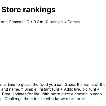
 Store rankings
 and Games LLC • 0.0★ (0 ratings) • Games
 its time to guess the food you eat! Guess the name of the
d name. * Simple, instant fun! * Addictive, big fun! *
* Free Updates for life! With more puzzle coming in each
elp. Challenge them to see who know more artist!