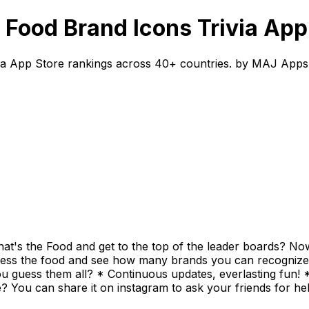
Food Brand Icons Trivia App
ia App Store rankings across 40+ countries. by MAJ Apps
t's the Food and get to the top of the leader boards? Now
ess the food and see how many brands you can recognize an
ou guess them all? * Continuous updates, everlasting fun! 
e? You can share it on instagram to ask your friends for h