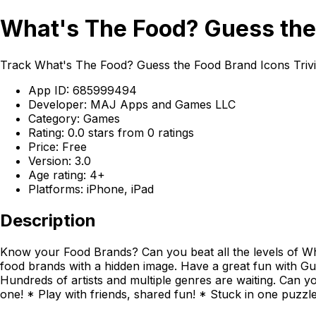
What's The Food? Guess the 
Track What's The Food? Guess the Food Brand Icons Triv
App ID: 685999494
Developer: MAJ Apps and Games LLC
Category: Games
Rating: 0.0 stars from 0 ratings
Price: Free
Version: 3.0
Age rating: 4+
Platforms: iPhone, iPad
Description
Know your Food Brands? Can you beat all the levels of Wha
food brands with a hidden image. Have a great fun with Gu
Hundreds of artists and multiple genres are waiting. Can y
one! * Play with friends, shared fun! * Stuck in one puzzl