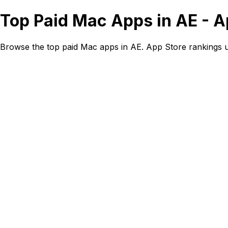
Top Paid Mac Apps in AE - 
Browse the top paid Mac apps in AE. App Store rankings 