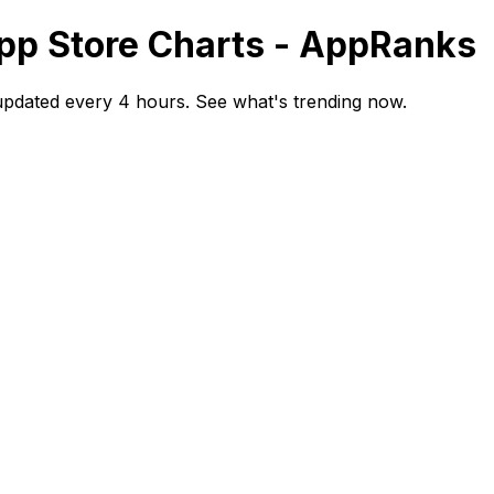
App Store Charts - AppRanks
updated every 4 hours. See what's trending now.