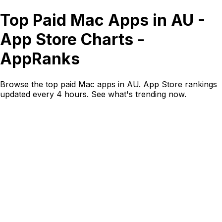
Top Paid Mac Apps in AU -
App Store Charts -
AppRanks
Browse the top paid Mac apps in AU. App Store rankings
updated every 4 hours. See what's trending now.