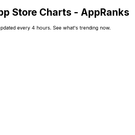
App Store Charts - AppRanks
updated every 4 hours. See what's trending now.