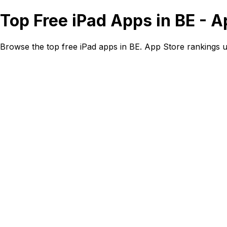
Top Free iPad Apps in BE - 
Browse the top free iPad apps in BE. App Store rankings 