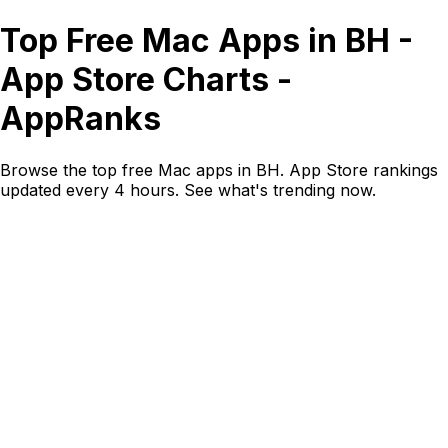
Top Free Mac Apps in BH -
App Store Charts -
AppRanks
Browse the top free Mac apps in BH. App Store rankings
updated every 4 hours. See what's trending now.