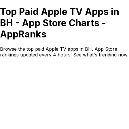
Top Paid Apple TV Apps in
BH - App Store Charts -
AppRanks
Browse the top paid Apple TV apps in BH. App Store
rankings updated every 4 hours. See what's trending now.