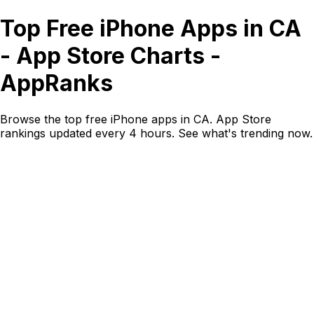
Top Free iPhone Apps in CA
- App Store Charts -
AppRanks
Browse the top free iPhone apps in CA. App Store
rankings updated every 4 hours. See what's trending now.