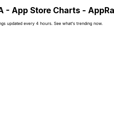
A - App Store Charts - AppR
ngs updated every 4 hours. See what's trending now.