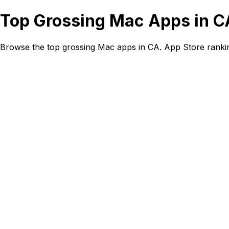
Top Grossing Mac Apps in C
Browse the top grossing Mac apps in CA. App Store ranki