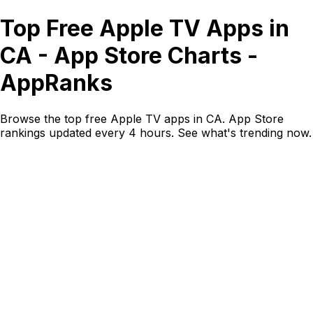
Top Free Apple TV Apps in
CA - App Store Charts -
AppRanks
Browse the top free Apple TV apps in CA. App Store
rankings updated every 4 hours. See what's trending now.