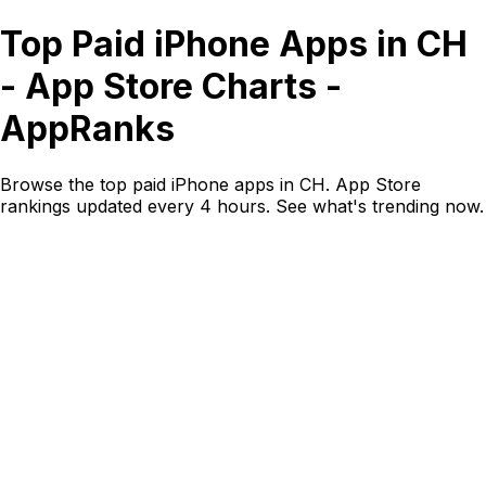
Top Paid iPhone Apps in CH
- App Store Charts -
AppRanks
Browse the top paid iPhone apps in CH. App Store
rankings updated every 4 hours. See what's trending now.