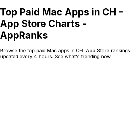
Top Paid Mac Apps in CH -
App Store Charts -
AppRanks
Browse the top paid Mac apps in CH. App Store rankings
updated every 4 hours. See what's trending now.