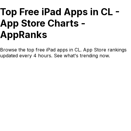
Top Free iPad Apps in CL -
App Store Charts -
AppRanks
Browse the top free iPad apps in CL. App Store rankings
updated every 4 hours. See what's trending now.