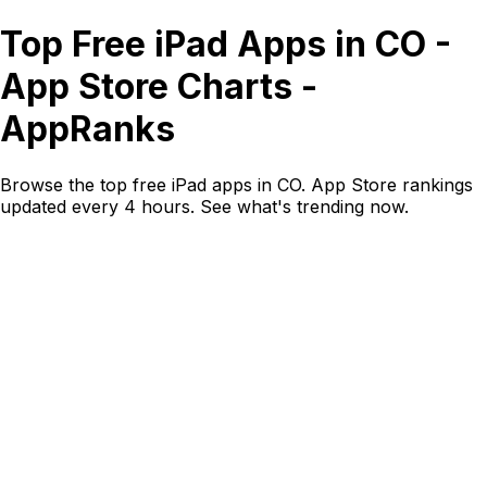
Top Free iPad Apps in CO -
App Store Charts -
AppRanks
Browse the top free iPad apps in CO. App Store rankings
updated every 4 hours. See what's trending now.