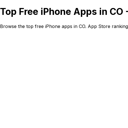
Top Free iPhone Apps in CO 
Browse the top free iPhone apps in CO. App Store ranking