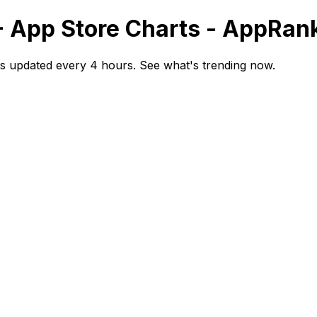
- App Store Charts - AppRan
s updated every 4 hours. See what's trending now.