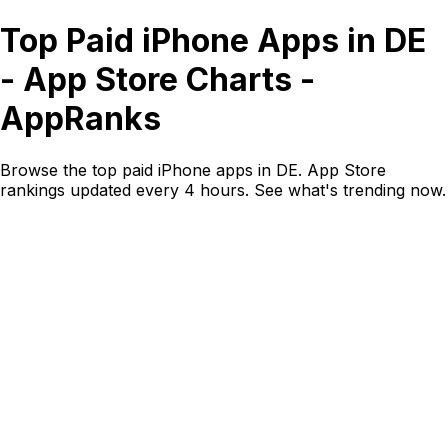
Top Paid iPhone Apps in DE
- App Store Charts -
AppRanks
Browse the top paid iPhone apps in DE. App Store
rankings updated every 4 hours. See what's trending now.