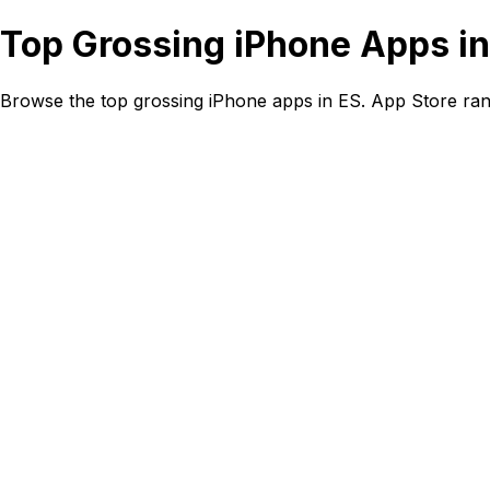
Top Grossing iPhone Apps in
Browse the top grossing iPhone apps in ES. App Store ran