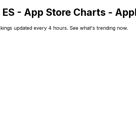
 ES - App Store Charts - Ap
kings updated every 4 hours. See what's trending now.