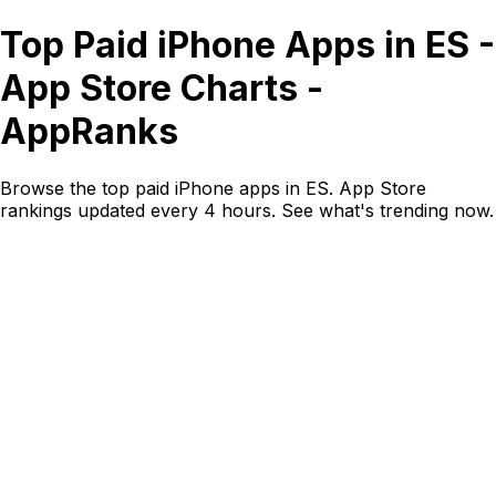
Top Paid iPhone Apps in ES -
App Store Charts -
AppRanks
Browse the top paid iPhone apps in ES. App Store
rankings updated every 4 hours. See what's trending now.