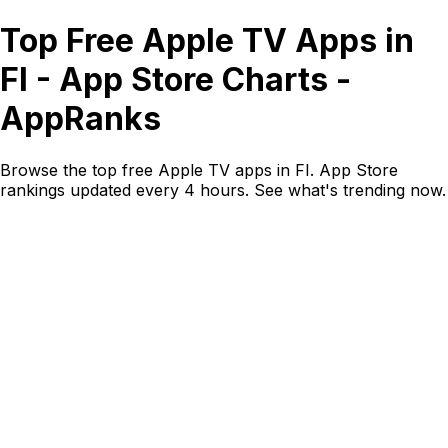
Top Free Apple TV Apps in
FI - App Store Charts -
AppRanks
Browse the top free Apple TV apps in FI. App Store
rankings updated every 4 hours. See what's trending now.